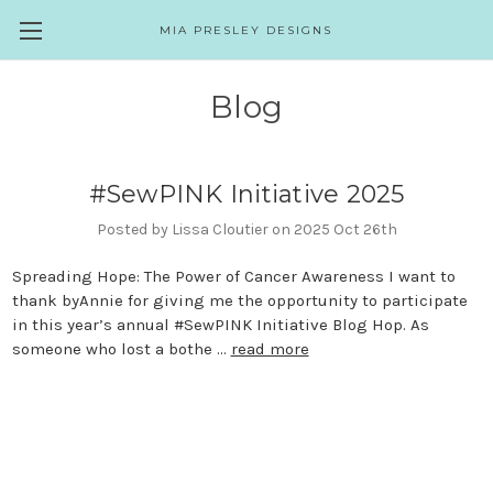
MIA PRESLEY DESIGNS
Blog
#SewPINK Initiative 2025
Posted by Lissa Cloutier on 2025 Oct 26th
Spreading Hope: The Power of Cancer Awareness I want to
thank byAnnie for giving me the opportunity to participate
in this year’s annual #SewPINK Initiative Blog Hop. As
someone who lost a bothe …
read more