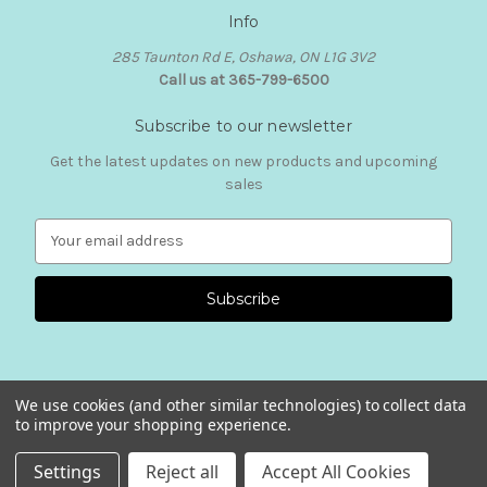
Info
285 Taunton Rd E, Oshawa, ON L1G 3V2
Call us at 365-799-6500
Subscribe to our newsletter
Get the latest updates on new products and upcoming
sales
E
m
a
i
l
A
d
d
We use cookies (and other similar technologies) to collect data
r
to improve your shopping experience.
e
© 2026 Mia Presley Designs
s
Settings
Reject all
Accept All Cookies
s