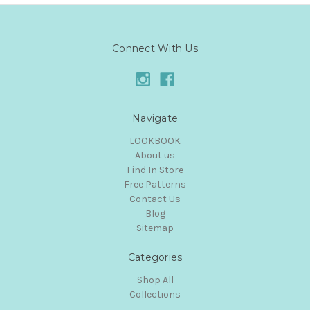
Connect With Us
Navigate
LOOKBOOK
About us
Find In Store
Free Patterns
Contact Us
Blog
Sitemap
Categories
Shop All
Collections