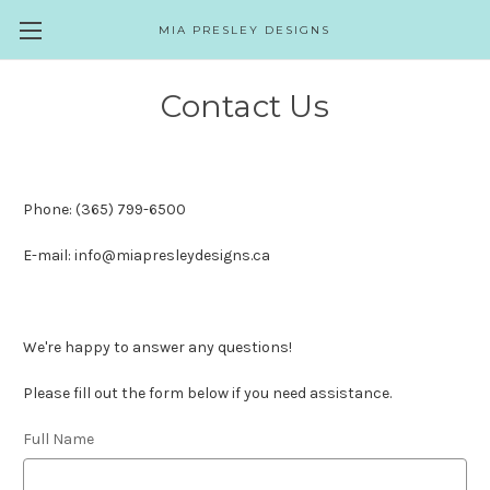
MIA PRESLEY DESIGNS
Contact Us
Phone: (365) 799-6500
E-mail: info@miapresleydesigns.ca
We're happy to answer any questions!
Please fill out the form below if you need assistance.
Full Name