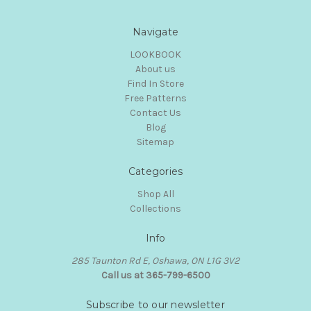
Navigate
LOOKBOOK
About us
Find In Store
Free Patterns
Contact Us
Blog
Sitemap
Categories
Shop All
Collections
Info
285 Taunton Rd E, Oshawa, ON L1G 3V2
Call us at 365-799-6500
Subscribe to our newsletter