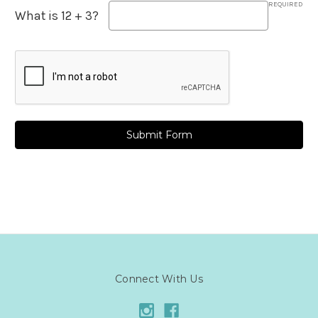
REQUIRED
What is 12 + 3?
Connect With Us