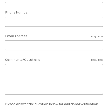
Phone Number
Email Address
REQUIRED
Comments/Questions
REQUIRED
Please answer the question below for additional verification.