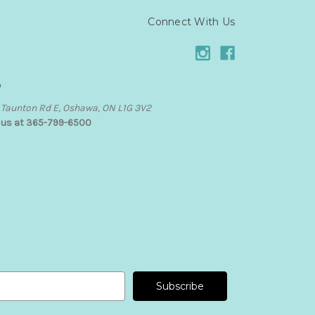
Connect With Us
o
Taunton Rd E, Oshawa, ON L1G 3V2
l us at 365-799-6500