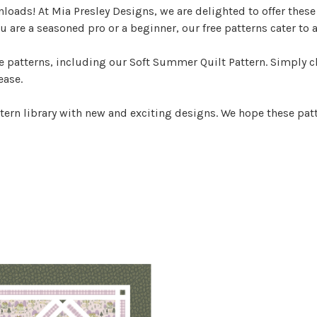
nloads! At Mia Presley Designs, we are delighted to offer thes
u are a seasoned pro or a beginner, our free patterns cater to a
patterns, including our Soft Summer Quilt Pattern. Simply cli
ease.
tern library with new and exciting designs. We hope these patt