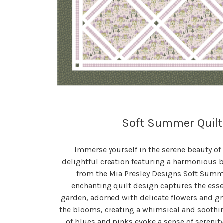
Soft Summer Quilt
Immerse yourself in the serene beauty of
delightful creation featuring a harmonious b
from the Mia Presley Designs Soft Summer
enchanting quilt design captures the ess
garden, adorned with delicate flowers and g
the blooms, creating a whimsical and soothi
of blues and pinks evoke a sense of serenit