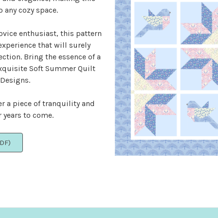
o any cozy space.
ovice enthusiast, this pattern
experience that will surely
ction. Bring the essence of a
xquisite Soft Summer Quilt
 Designs.
er a piece of tranquility and
r years to come.
DF)