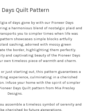
 Days Quilt Pattern
algia of days gone by with our Pioneer Days
turing a harmonious blend of nostalgic plaid and
transports you to simpler times when life was
 pattern showcases simple blocks artfully
laid sashing, adorned with mossy green
te the border, highlighting them perfectly.
ty and captivating beauty of the Pioneer Days
our own timeless piece of warmth and charm.
 or just starting out, this pattern guarantees a
ilting experience, culminating in a cherished
on. Infuse your home with the spirit of simpler
Pioneer Days Quilt pattern from Mia Presley
Designs.
you assemble a timeless symbol of serenity and
 be cherished by future generations.