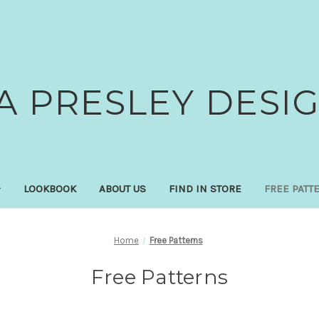
A PRESLEY DESI
LOOKBOOK
ABOUT US
FIND IN STORE
FREE PATT
Home
Free Patterns
Free Patterns