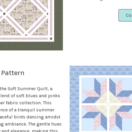
Co
 Pattern
 the Soft Summer Quilt, a
lend of soft blues and pinks
 fabric collection. This
ence of a tranquil summer
raceful birds dancing amidst
ng ambiance. The gentle hues
y and elegance, making this