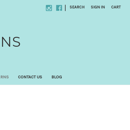
|
SEARCH
SIGN IN
CART
GNS
ERNS
CONTACT US
BLOG