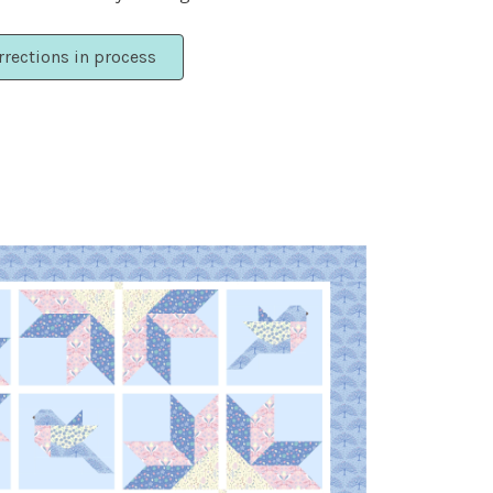
rrections in process