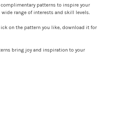
e complimentary patterns to inspire your
 wide range of interests and skill levels.
ck on the pattern you like, download it for
erns bring joy and inspiration to your