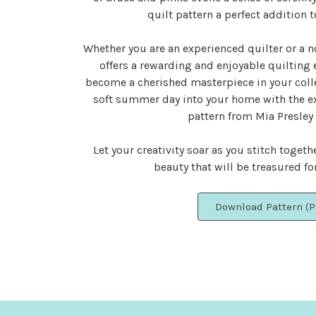
quilt pattern a perfect addition t
Whether you are an experienced quilter or a n
offers a rewarding and enjoyable quilting 
become a cherished masterpiece in your colle
soft summer day into your home with the e
pattern from Mia Presley
Let your creativity soar as you stitch togeth
beauty that will be treasured fo
Download Pattern (P