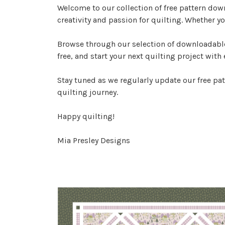
Welcome to our collection of free pattern dow
creativity and passion for quilting. Whether yo
Browse through our selection of downloadable 
free, and start your next quilting project with 
Stay tuned as we regularly update our free pat
quilting journey.
Happy quilting!
Mia Presley Designs