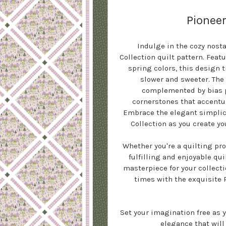
Pioneer
Indulge in the cozy nost
Collection quilt pattern. Fea
spring colors, this design 
slower and sweeter. The
complemented by bias p
cornerstones that accentua
Embrace the elegant simplici
Collection as you create y
Whether you're a quilting pro
fulfilling and enjoyable qu
masterpiece for your collecti
times with the exquisite 
Set your imagination free as 
elegance that will