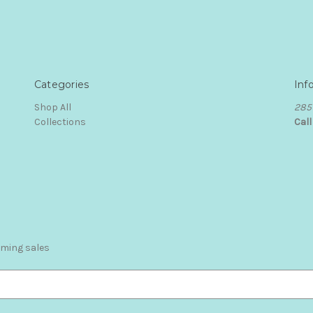
Categories
Inf
Shop All
285 
Collections
Cal
oming sales