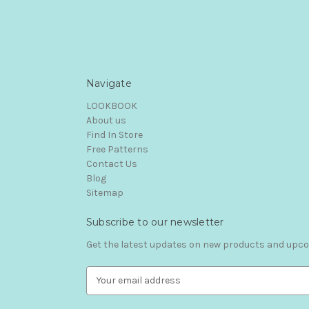
Navigate
LOOKBOOK
About us
Find In Store
Free Patterns
Contact Us
Blog
Sitemap
Subscribe to our newsletter
Get the latest updates on new products and upc
E
m
a