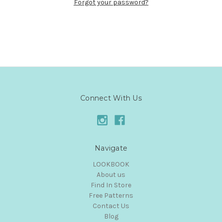
Forgot your password?
Connect With Us
Navigate
LOOKBOOK
About us
Find In Store
Free Patterns
Contact Us
Blog