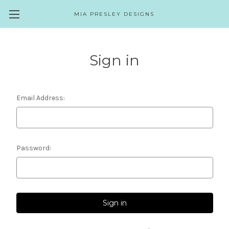
MIA PRESLEY DESIGNS
Sign in
Email Address:
Password: