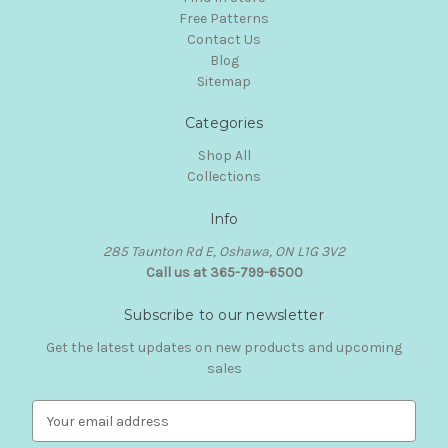
Free Patterns
Contact Us
Blog
Sitemap
Categories
Shop All
Collections
Info
285 Taunton Rd E, Oshawa, ON L1G 3V2
Call us at 365-799-6500
Subscribe to our newsletter
Get the latest updates on new products and upcoming
sales
E
m