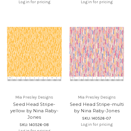
Log in for pricing
Log in for pricing
Mia Presley Designs
Mia Presley Designs
Seed Head Stripe-
Seed Head Stripe-multi
yellow by Nina Raby-
by Nina Raby-Jones
Jones
SKU: 140526-07
Log in for pricing
SKU: 140526-08
Log in for pricing