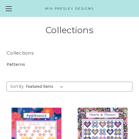
MIA PRESLEY DESIGNS
Collections
Collections
Patterns
Sort By: