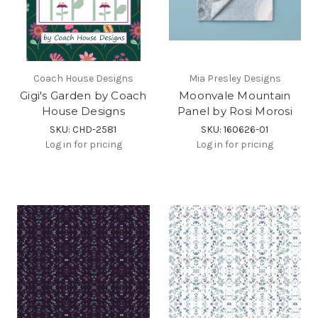
Coach House Designs
Mia Presley Designs
Gigi's Garden by Coach
Moonvale Mountain
House Designs
Panel by Rosi Morosi
SKU: CHD-2581
SKU: 160626-01
Log in for pricing
Log in for pricing