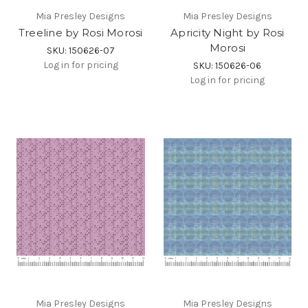
Mia Presley Designs
Mia Presley Designs
Treeline by Rosi Morosi
Apricity Night by Rosi
Morosi
SKU: 150626-07
Log in for pricing
SKU: 150626-06
Log in for pricing
Mia Presley Designs
Mia Presley Designs