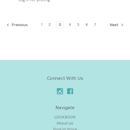
1
2
3
4
5
6
7
Previous
Next
Connect With Us
Navigate
LOOKBOOK
About us
Find In Store