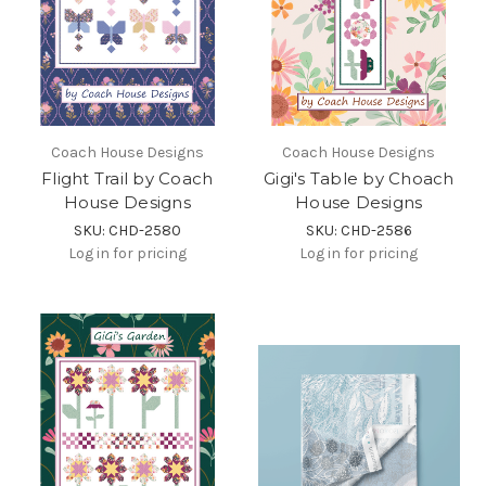
Coach House Designs
Coach House Designs
Flight Trail by Coach
Gigi's Table by Choach
House Designs
House Designs
SKU: CHD-2580
SKU: CHD-2586
Log in for pricing
Log in for pricing