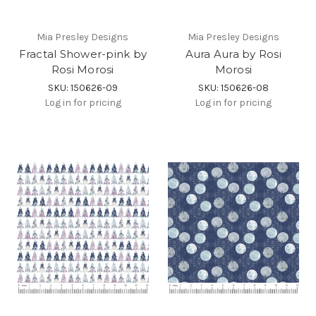
Mia Presley Designs
Mia Presley Designs
Fractal Shower-pink by
Aura Aura by Rosi
Rosi Morosi
Morosi
SKU: 150626-09
SKU: 150626-08
Log in for pricing
Log in for pricing