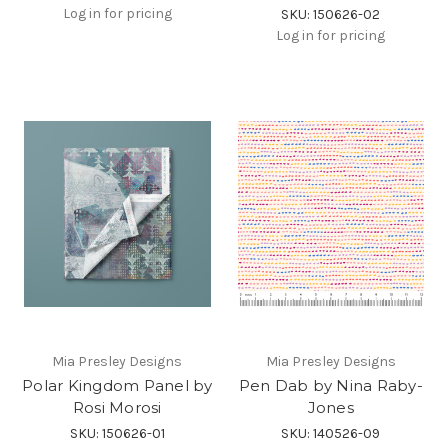
Log in for pricing
SKU: 150626-02
Log in for pricing
Mia Presley Designs
Mia Presley Designs
Polar Kingdom Panel by
Pen Dab by Nina Raby-
Rosi Morosi
Jones
SKU: 150626-01
SKU: 140526-09