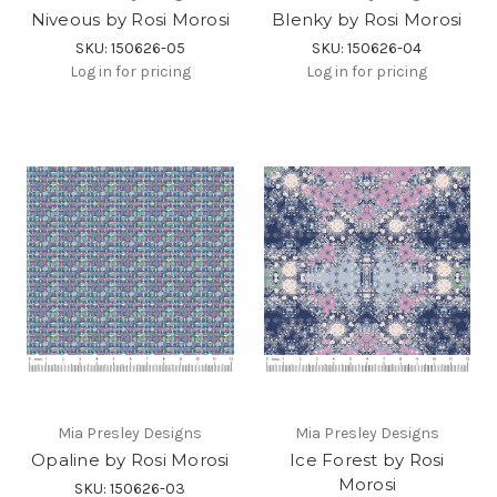
Niveous by Rosi Morosi
Blenky by Rosi Morosi
SKU: 150626-05
SKU: 150626-04
Log in for pricing
Log in for pricing
Mia Presley Designs
Mia Presley Designs
Opaline by Rosi Morosi
Ice Forest by Rosi
Morosi
SKU: 150626-03