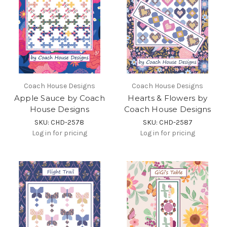
Coach House Designs
Coach House Designs
Apple Sauce by Coach
Hearts & Flowers by
House Designs
Coach House Designs
SKU: CHD-2578
SKU: CHD-2587
Log in for pricing
Log in for pricing