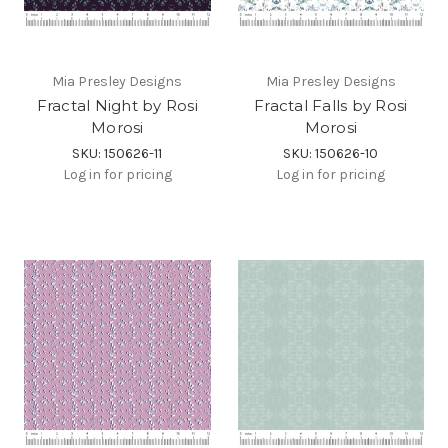
Mia Presley Designs
Mia Presley Designs
Fractal Night by Rosi
Fractal Falls by Rosi
Morosi
Morosi
SKU: 150626-11
SKU: 150626-10
Log in for pricing
Log in for pricing