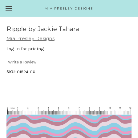
MIA PRESLEY DESIGNS
Ripple by Jackie Tahara
Mia Presley Designs
Log in for pricing
Write a Review
SKU:
01524-06