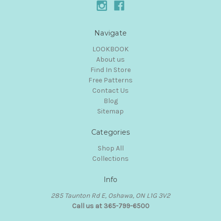
Navigate
LOOKBOOK
About us
Find In Store
Free Patterns
Contact Us
Blog
Sitemap
Categories
Shop All
Collections
Info
285 Taunton Rd E, Oshawa, ON L1G 3V2
Call us at 365-799-6500