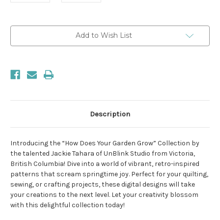
Current
Add to Wish List
Stock:
Description
Introducing the “How Does Your Garden Grow” Collection by
the talented Jackie Tahara of UnBlink Studio from Victoria,
British Columbia! Dive into a world of vibrant, retro-inspired
patterns that scream springtime joy. Perfect for your quilting,
sewing, or crafting projects, these digital designs will take
your creations to the next level. Let your creativity blossom
with this delightful collection today!