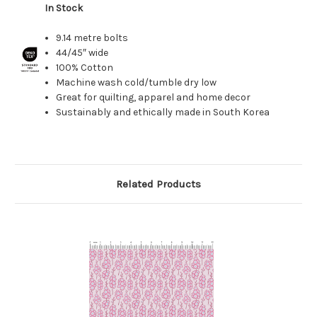
In Stock
9.14 metre bolts
44/45″ wide
100% Cotton
Machine wash cold/tumble dry low
Great for quilting, apparel and home decor
Sustainably and ethically made in South Korea
Related Products