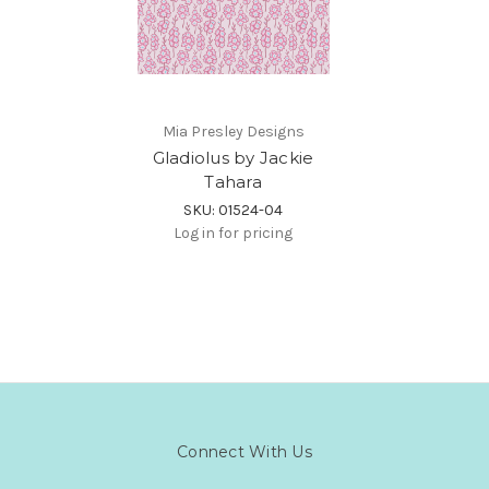
Mia Presley Designs
Gladiolus by Jackie
Tahara
SKU: 01524-04
Log in for pricing
Connect With Us