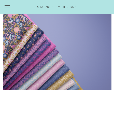
MIA PRESLEY DESIGNS