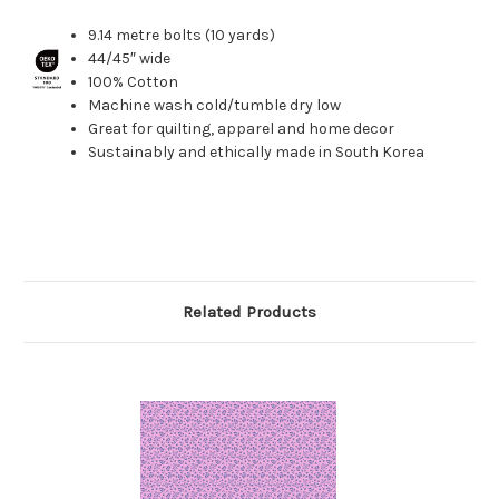
9.14 metre bolts (10 yards)
44/45″ wide
100% Cotton
Machine wash cold/tumble dry low
Great for quilting, apparel and home decor
Sustainably and ethically made in South Korea
Related Products