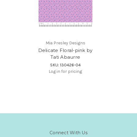
Mia Presley Designs
Delicate Floral-pink by
Tati Abaurre
SKU: 130426-04
Log in for pricing
Connect With Us