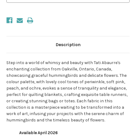
Description
Step into a world of whimsy and beauty with Tati Abaurre's
enchanting collection from Oakville, Ontario, Canada,
showcasing graceful hummingbirds and delicate flowers. The
colour palette, with lovely cool tones of periwinkle, soft pink,
peach, and ochre, evokes a sense of tranquility and elegance,
perfect for quilting blankets, crafting exquisite table runners,
or creating stunning bags or totes. Each fabric in this
collection is a masterpiece waiting to be transformed into a
work of art, infusing your projects with the serene charm of
hummingbirds and the timeless beauty of flowers.
Available April 2026