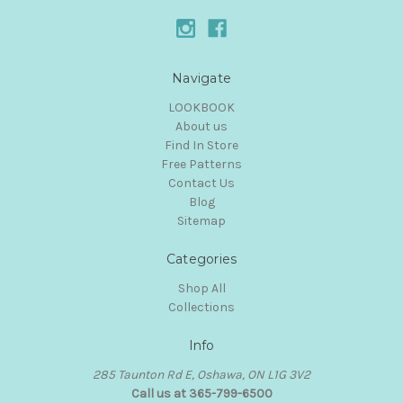
Navigate
LOOKBOOK
About us
Find In Store
Free Patterns
Contact Us
Blog
Sitemap
Categories
Shop All
Collections
Info
285 Taunton Rd E, Oshawa, ON L1G 3V2
Call us at 365-799-6500