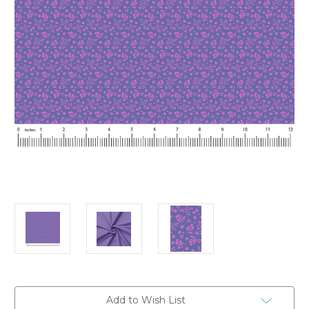
Current
Add to Wish List
Stock: