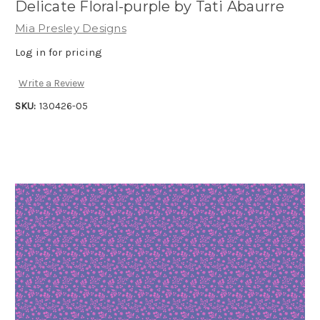
Delicate Floral-purple by Tati Abaurre
Mia Presley Designs
Log in for pricing
Write a Review
SKU:
130426-05