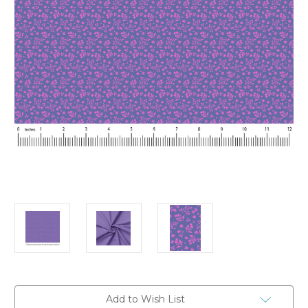
Current
Add to Wish List
Stock: