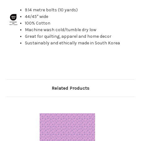
9.14 metre bolts (10 yards)
44/45″ wide
100% Cotton
Machine wash cold/tumble dry low
Great for quilting, apparel and home decor
Sustainably and ethically made in South Korea
Related Products