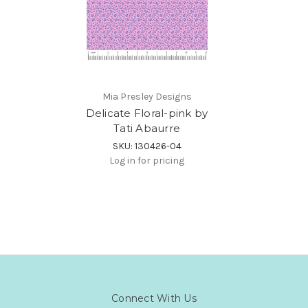
Mia Presley Designs
Delicate Floral-pink by
Tati Abaurre
SKU: 130426-04
Log in for pricing
Connect With Us