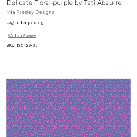
Delicate Floral-purple by Tati Abaurre
Mia Presley Designs
Log in for pricing
Write a Review
SKU:
130426-05