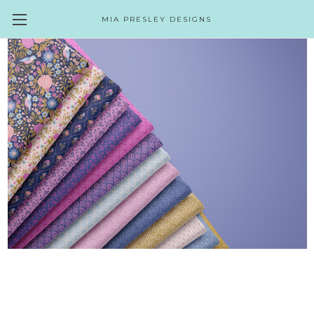
MIA PRESLEY DESIGNS