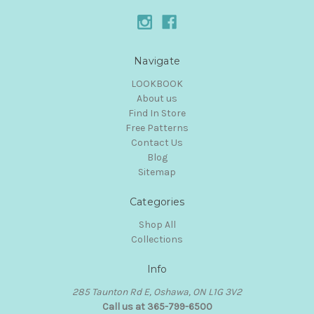
Navigate
LOOKBOOK
About us
Find In Store
Free Patterns
Contact Us
Blog
Sitemap
Categories
Shop All
Collections
Info
285 Taunton Rd E, Oshawa, ON L1G 3V2
Call us at 365-799-6500