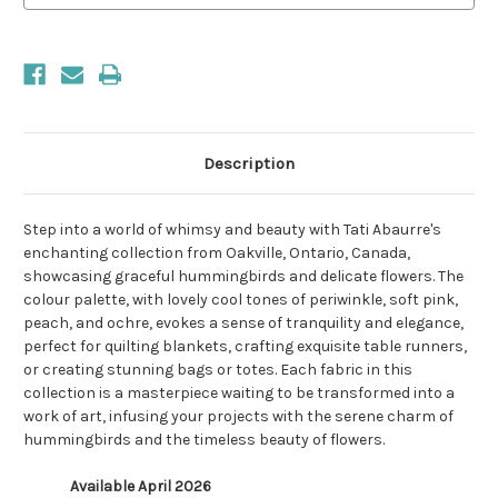
Description
Step into a world of whimsy and beauty with Tati Abaurre's
enchanting collection from Oakville, Ontario, Canada,
showcasing graceful hummingbirds and delicate flowers. The
colour palette, with lovely cool tones of periwinkle, soft pink,
peach, and ochre, evokes a sense of tranquility and elegance,
perfect for quilting blankets, crafting exquisite table runners,
or creating stunning bags or totes. Each fabric in this
collection is a masterpiece waiting to be transformed into a
work of art, infusing your projects with the serene charm of
hummingbirds and the timeless beauty of flowers.
Available April 2026