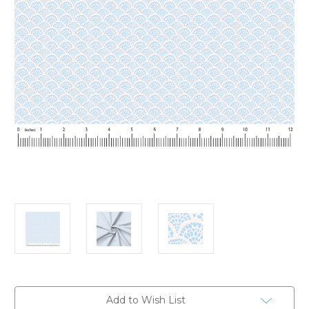
Current
Add to Wish List
Stock: