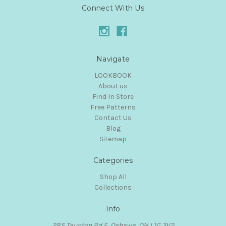
Connect With Us
Navigate
LOOKBOOK
About us
Find In Store
Free Patterns
Contact Us
Blog
Sitemap
Categories
Shop All
Collections
Info
285 Taunton Rd E, Oshawa, ON L1G 3V2