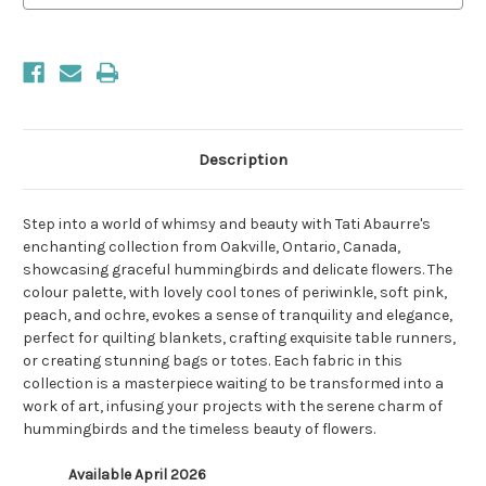
Description
Step into a world of whimsy and beauty with Tati Abaurre's
enchanting collection from Oakville, Ontario, Canada,
showcasing graceful hummingbirds and delicate flowers. The
colour palette, with lovely cool tones of periwinkle, soft pink,
peach, and ochre, evokes a sense of tranquility and elegance,
perfect for quilting blankets, crafting exquisite table runners,
or creating stunning bags or totes. Each fabric in this
collection is a masterpiece waiting to be transformed into a
work of art, infusing your projects with the serene charm of
hummingbirds and the timeless beauty of flowers.
Available April 2026