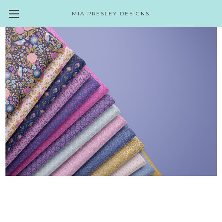
MIA PRESLEY DESIGNS