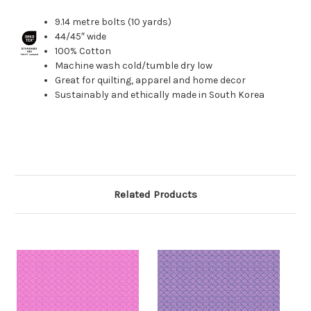
9.14 metre bolts (10 yards)
44/45″ wide
100% Cotton
Machine wash cold/tumble dry low
Great for quilting, apparel and home decor
Sustainably and ethically made in South Korea
Related Products