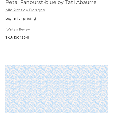
Petal Fanburst-blue by Tati Abaurre
Mia Presley Designs
Log in for pricing
Write a Review
SKU:
130426-11