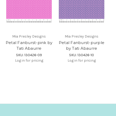
Mia Presley Designs
Mia Presley Designs
Petal Fanburst-pink by
Petal Fanburst-purple
Tati Abaurre
by Tati Abaurre
SKU: 130426-09
SKU: 130426-10
Log in for pricing
Log in for pricing