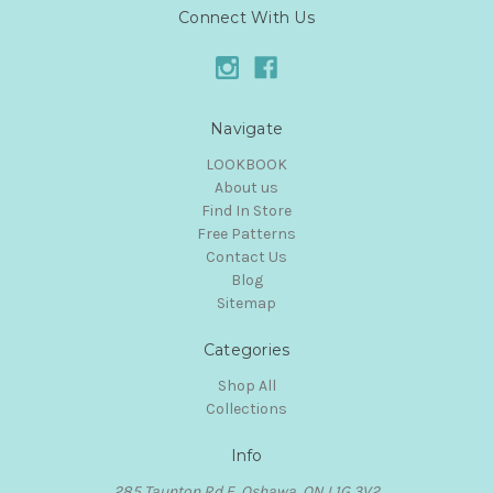
Connect With Us
Navigate
LOOKBOOK
About us
Find In Store
Free Patterns
Contact Us
Blog
Sitemap
Categories
Shop All
Collections
Info
285 Taunton Rd E, Oshawa, ON L1G 3V2