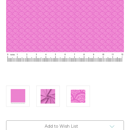
Current
Add to Wish List
Stock: