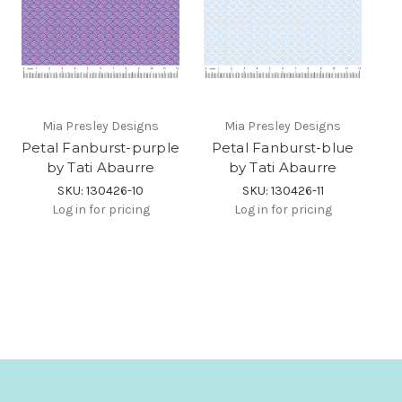
Mia Presley Designs
Mia Presley Designs
Petal Fanburst-purple
Petal Fanburst-blue
by Tati Abaurre
by Tati Abaurre
SKU: 130426-10
SKU: 130426-11
Log in for pricing
Log in for pricing