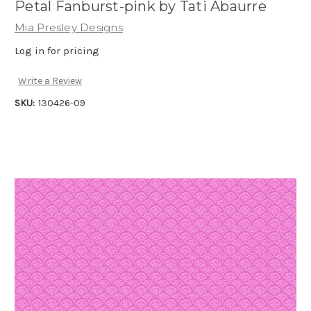
Petal Fanburst-pink by Tati Abaurre
Mia Presley Designs
Log in for pricing
Write a Review
SKU:
130426-09