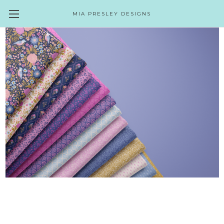
MIA PRESLEY DESIGNS