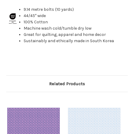
9.14 metre bolts (10 yards)
44/45″ wide
100% Cotton
Machine wash cold/tumble dry low
Great for quilting, apparel and home decor
Sustainably and ethically made in South Korea
Related Products