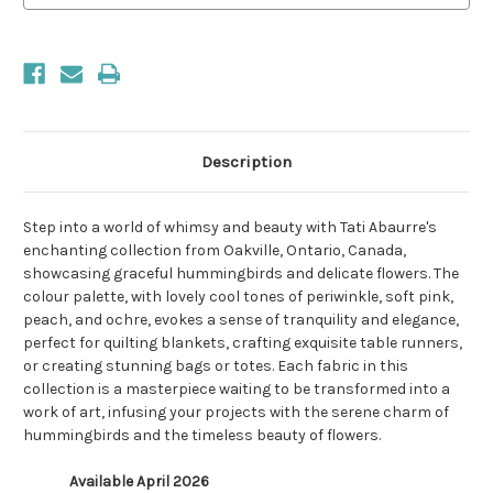
Description
Step into a world of whimsy and beauty with Tati Abaurre's
enchanting collection from Oakville, Ontario, Canada,
showcasing graceful hummingbirds and delicate flowers. The
colour palette, with lovely cool tones of periwinkle, soft pink,
peach, and ochre, evokes a sense of tranquility and elegance,
perfect for quilting blankets, crafting exquisite table runners,
or creating stunning bags or totes. Each fabric in this
collection is a masterpiece waiting to be transformed into a
work of art, infusing your projects with the serene charm of
hummingbirds and the timeless beauty of flowers.
Available April 2026